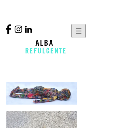
ALBA
REFULGENTE